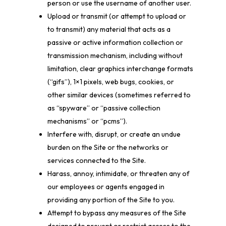
person or use the username of another user.
Upload or transmit (or attempt to upload or
to transmit) any material that acts as a
passive or active information collection or
transmission mechanism, including without
limitation, clear graphics interchange formats
(“gifs”), 1×1 pixels, web bugs, cookies, or
other similar devices (sometimes referred to
as “spyware” or “passive collection
mechanisms” or “pcms”).
Interfere with, disrupt, or create an undue
burden on the Site or the networks or
services connected to the Site.
Harass, annoy, intimidate, or threaten any of
our employees or agents engaged in
providing any portion of the Site to you.
Attempt to bypass any measures of the Site