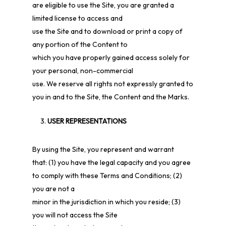
are eligible to use the Site, you are granted a
limited license to access and
use the Site and to download or print a copy of
any portion of the Content to
which you have properly gained access solely for
your personal, non-commercial
use. We reserve all rights not expressly granted to
you in and to the Site, the Content and the Marks.
USER REPRESENTATIONS
By using the Site, you represent and warrant
that:
(
1
) you have the legal capacity and you agree
to comply with these Terms and Conditions;
(
2
)
you are not a
minor in the jurisdiction in which you reside;
(
3
)
you will not access the Site