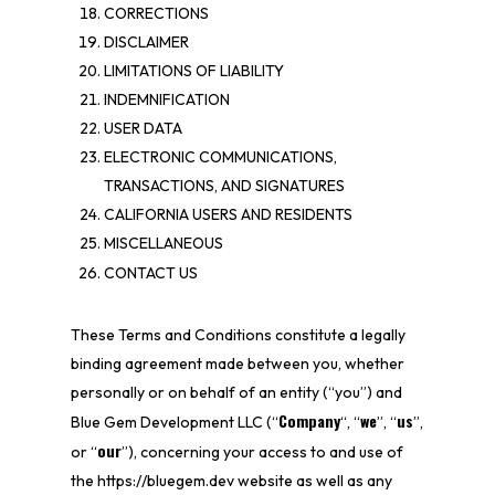
CORRECTIONS
DISCLAIMER
LIMITATIONS OF LIABILITY
INDEMNIFICATION
USER DATA
ELECTRONIC COMMUNICATIONS,
TRANSACTIONS, AND SIGNATURES
CALIFORNIA USERS AND RESIDENTS
MISCELLANEOUS
CONTACT US
These Terms and Conditions constitute a legally
binding agreement made between you, whether
personally or on behalf of an entity (“you”) and
Company
we
us
Blue Gem Development LLC
(“
“, “
”, “
”,
our
or “
”), concerning your access to and use of
the
https://bluegem.dev
website as well as any