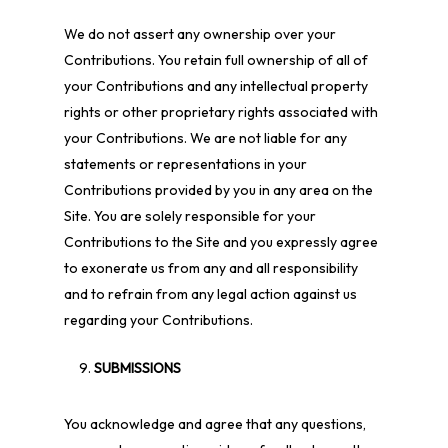
We do not assert any ownership over your
Contributions. You retain full ownership of all of
your Contributions and any intellectual property
rights or other proprietary rights associated with
your Contributions. We are not liable for any
statements or representations in your
Contributions provided by you in any area on the
Site. You are solely responsible for your
Contributions to the Site and you expressly agree
to exonerate us from any and all responsibility
and to refrain from any legal action against us
regarding your Contributions.
SUBMISSIONS
You acknowledge and agree that any questions,