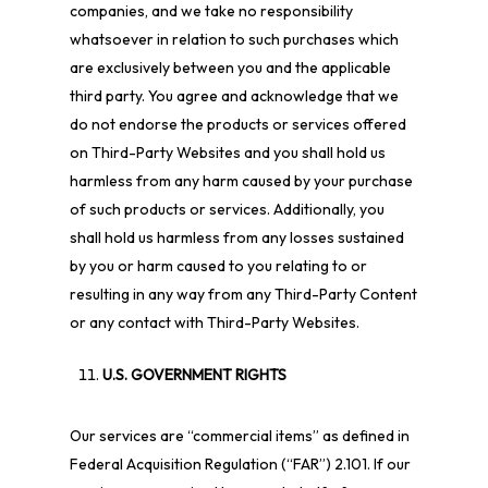
companies, and we take no responsibility
whatsoever in relation to such purchases which
are exclusively between you and the applicable
third party. You agree and acknowledge that we
do not endorse the products or services offered
on Third-Party Websites and you shall hold us
harmless from any harm caused by your purchase
of such products or services. Additionally, you
shall hold us harmless from any losses sustained
by you or harm caused to you relating to or
resulting in any way from any Third-Party Content
or any contact with Third-Party Websites.
U.S. GOVERNMENT RIGHTS
Our services are “commercial items” as defined in
Federal Acquisition Regulation (“FAR”) 2.101. If our