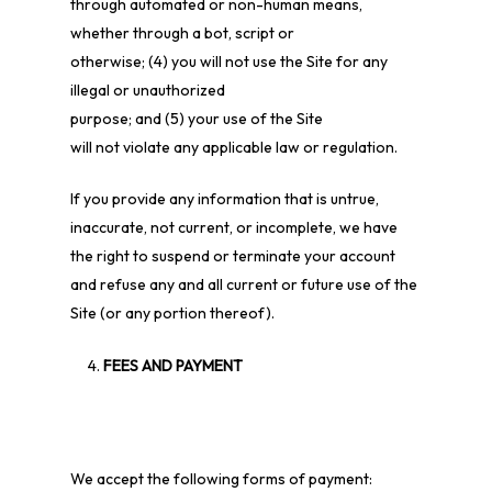
through automated or non-human means,
whether through a bot, script or
otherwise;
(
4
) you will not use the Site for any
illegal or unauthorized
purpose; and (
5
) your use of the Site
will not violate any applicable law or regulation.
If you provide any information that is untrue,
inaccurate, not current, or incomplete, we have
the right to suspend or terminate your account
and refuse any and all current or future use of the
Site (or any portion thereof).
FEES AND PAYMENT
We accept the following forms of payment: