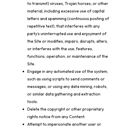
to transmit) viruses, Trojan horses, or other
material, including excessive use of capital
letters and spamming (continuous posting of
repetitive text), that interferes with any
party’s uninterrupted use and enjoyment of
the Site or modifies, impairs, disrupts, alters,
or interferes with the use, features,
functions, operation, or maintenance of the
Site.
Engage in any automated use of the system,
such as using scripts to send comments or
messages, or using any data mining, robots,
or similar data gathering and extraction
tools.
Delete the copyright or other proprietary
rights notice from any Content.
Attempt to impersonate another user or