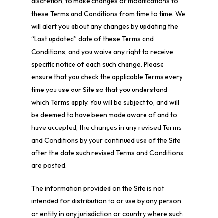
discretion, to make changes or modifications to
these Terms and Conditions from time to time. We
will alert you about any changes by updating the
“Last updated” date of these Terms and
Conditions, and you waive any right to receive
specific notice of each such change. Please
ensure that you check the applicable Terms every
time you use our Site so that you understand
which Terms apply. You will be subject to, and will
be deemed to have been made aware of and to
have accepted, the changes in any revised Terms
and Conditions by your continued use of the Site
after the date such revised Terms and Conditions
are posted.
The information provided on the Site is not
intended for distribution to or use by any person
or entity in any jurisdiction or country where such