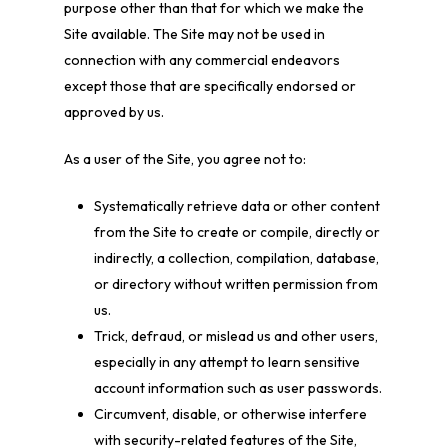
purpose other than that for which we make the
Site available. The Site may not be used in
connection with any commercial endeavors
except those that are specifically endorsed or
approved by us.
As a user of the Site, you agree not to:
Systematically retrieve data or other content
from the Site to create or compile, directly or
indirectly, a collection, compilation, database,
or directory without written permission from
us.
Trick, defraud, or mislead us and other users,
especially in any attempt to learn sensitive
account information such as user passwords.
Circumvent, disable, or otherwise interfere
with security-related features of the Site,