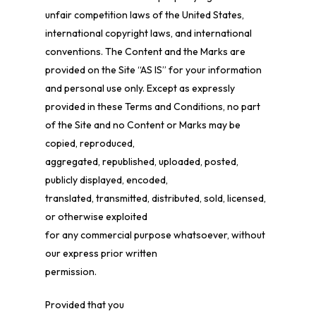
unfair competition laws of the United States,
international copyright laws, and international
conventions. The Content and the Marks are
provided on the Site “AS IS” for your information
and personal use only. Except as expressly
provided in these Terms and Conditions, no part
of the Site and no Content or Marks may be
copied, reproduced,
aggregated, republished, uploaded, posted,
publicly displayed, encoded,
translated, transmitted, distributed, sold, licensed,
or otherwise exploited
for any commercial purpose whatsoever, without
our express prior written
permission.
Provided that you