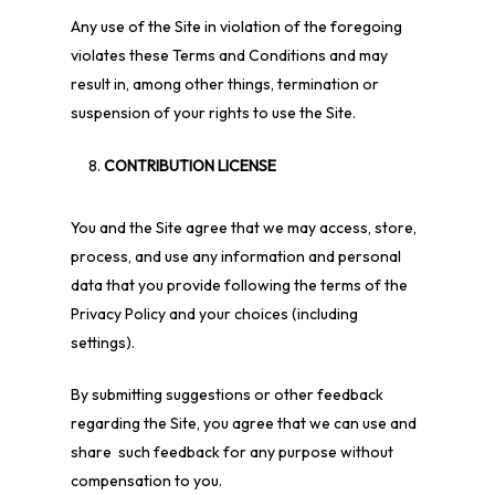
Any use of the Site in violation of the foregoing
violates these Terms and Conditions and may
result in, among other things, termination or
suspension of your rights to use the Site.
CONTRIBUTION LICENSE
You and the Site agree that we may access, store,
process, and use any information and personal
data that you provide following the terms of the
Privacy Policy and your choices (including
settings).
By submitting suggestions or other feedback
regarding the Site, you agree that we can use and
share such feedback for any purpose without
compensation to you.