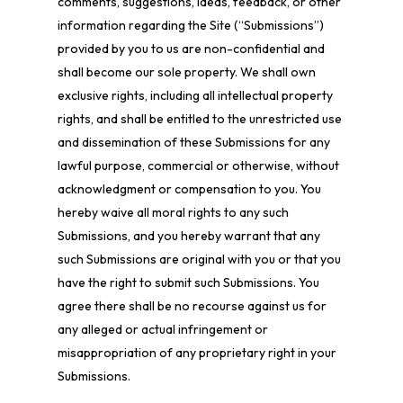
comments, suggestions, ideas, feedback, or other
information regarding the Site (“Submissions”)
provided by you to us are non-confidential and
shall become our sole property. We shall own
exclusive rights, including all intellectual property
rights, and shall be entitled to the unrestricted use
and dissemination of these Submissions for any
lawful purpose, commercial or otherwise, without
acknowledgment or compensation to you. You
hereby waive all moral rights to any such
Submissions, and you hereby warrant that any
such Submissions are original with you or that you
have the right to submit such Submissions. You
agree there shall be no recourse against us for
any alleged or actual infringement or
misappropriation of any proprietary right in your
Submissions.