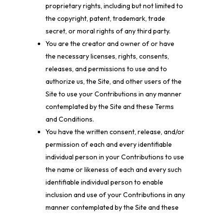
proprietary rights, including but not limited to
the copyright, patent, trademark, trade
secret, or moral rights of any third party.
You are the creator and owner of or have
the necessary licenses, rights, consents,
releases, and permissions to use and to
authorize us, the Site, and other users of the
Site to use your Contributions in any manner
contemplated by the Site and these Terms
and Conditions.
You have the written consent, release, and/or
permission of each and every identifiable
individual person in your Contributions to use
the name or likeness of each and every such
identifiable individual person to enable
inclusion and use of your Contributions in any
manner contemplated by the Site and these