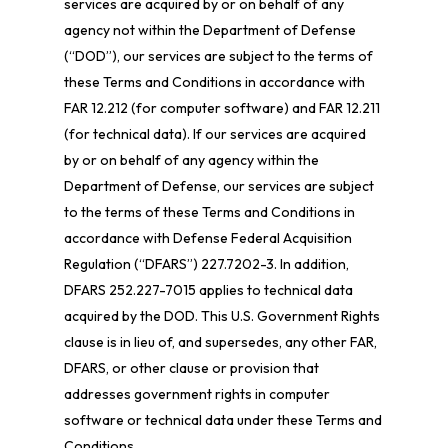
services are acquired by or on behalf of any
agency not within the Department of Defense
(“DOD”), our services are subject to the terms of
these Terms and Conditions in accordance with
FAR 12.212 (for computer software) and FAR 12.211
(for technical data). If our services are acquired
by or on behalf of any agency within the
Department of Defense, our services are subject
to the terms of these Terms and Conditions in
accordance with Defense Federal Acquisition
Regulation (“DFARS”) 227.7202-
3. In addition,
DFARS 252.227-
7015 applies to technical data
acquired by the DOD. This U.S. Government Rights
clause is in lieu of, and supersedes, any other FAR,
DFARS, or other clause or provision that
addresses government rights in computer
software or technical data under these Terms and
Conditions.