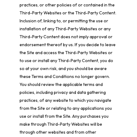
practices, or other policies of or contained in the
Third-Party Websites or the Third-Party Content.
Inclusion of, linking to, or permitting the use or
installation of any Third-Party Websites or any
Third-Party Content does not imply approval or
endorsement thereof by us. If you decide to leave
the Site and access the Third-Party Websites or
to use or install any Third-Party Content, you do
so at your own risk, and you should be aware
these Terms and Conditions no longer govern.
You should review the applicable terms and
policies, including privacy and data gathering
practices, of any website to which you navigate
from the Site or relating to any applications you
use or install from the Site. Any purchases you
make through Third-Party Websites will be
through other websites and from other