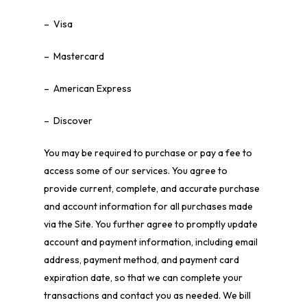
– Visa
– Mastercard
– American Express
– Discover
You may be required to purchase or pay a fee to
access some of our services. You agree to
provide current, complete, and accurate purchase
and account information for all purchases made
via the Site. You further agree to promptly update
account and payment information, including email
address, payment method, and payment card
expiration date, so that we can complete your
transactions and contact you as needed. We bill