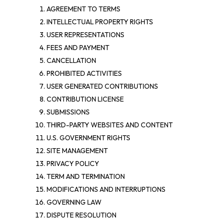
AGREEMENT TO TERMS
INTELLECTUAL PROPERTY RIGHTS
USER REPRESENTATIONS
FEES AND PAYMENT
CANCELLATION
PROHIBITED ACTIVITIES
USER GENERATED CONTRIBUTIONS
CONTRIBUTION LICENSE
SUBMISSIONS
THIRD-PARTY WEBSITES AND CONTENT
U.S. GOVERNMENT RIGHTS
SITE MANAGEMENT
PRIVACY POLICY
TERM AND TERMINATION
MODIFICATIONS AND INTERRUPTIONS
GOVERNING LAW
DISPUTE RESOLUTION