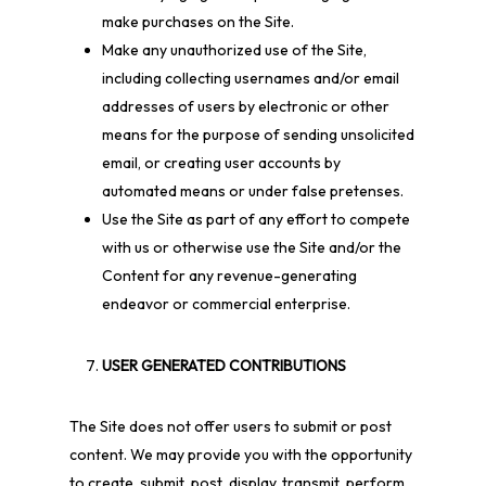
make purchases on the Site.
Make any unauthorized use of the Site,
including collecting usernames and/or email
addresses of users by electronic or other
means for the purpose of sending unsolicited
email, or creating user accounts by
automated means or under false pretenses.
Use the Site as part of any effort to compete
with us or otherwise use the Site and/or the
Content for any revenue-generating
endeavor or commercial enterprise.
USER GENERATED CONTRIBUTIONS
The Site does not offer users to submit or post
content. We may provide you with the opportunity
to create, submit, post, display, transmit, perform,