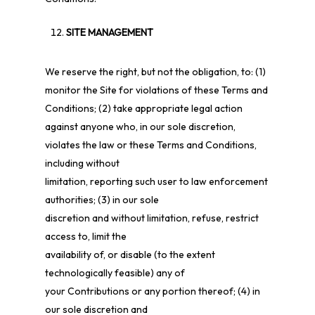
SITE MANAGEMENT
We reserve the right, but not the obligation, to: (1)
monitor the Site for violations of these Terms and
Conditions; (2) take appropriate legal action
against anyone who, in our sole discretion,
violates the law or these Terms and Conditions,
including without
limitation, reporting such user to law enforcement
authorities; (3) in our sole
discretion and without limitation, refuse, restrict
access to, limit the
availability of, or disable (to the extent
technologically feasible) any of
your Contributions or any portion thereof; (4) in
our sole discretion and