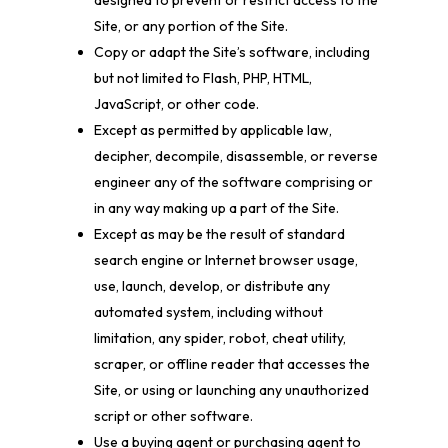
designed to prevent or restrict access to the
Site, or any portion of the Site.
Copy or adapt the Site’s software, including
but not limited to Flash, PHP, HTML,
JavaScript, or other code.
Except as permitted by applicable law,
decipher, decompile, disassemble, or reverse
engineer any of the software comprising or
in any way making up a part of the Site.
Except as may be the result of standard
search engine or Internet browser usage,
use, launch, develop, or distribute any
automated system, including without
limitation, any spider, robot, cheat utility,
scraper, or offline reader that accesses the
Site, or using or launching any unauthorized
script or other software.
Use a buying agent or purchasing agent to