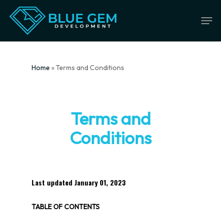
Skip
Men
to
main
content
Home
»
Terms and Conditions
Terms and
Conditions
Last updated
January 01, 2023
TABLE OF CONTENTS