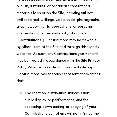
publish, distribute, or broadcast content and
materials to us or on the Site, including but not
limited to text, writings, video, audio, photographs,
graphics, comments, suggestions, or personal
information or other material (collectively,
“Contributions”). Contributions may be viewable
by other users of the Site and through third-party
websites. As such, any Contributions you transmit
may be treated in accordance with the Site Privacy
Policy. When you create or make available any
Contributions, you thereby represent and warrant
that:
The creation, distribution, transmission,
public display, or performance, and the
accessing, downloading, or copying of your
Contributions do not and will not infringe the