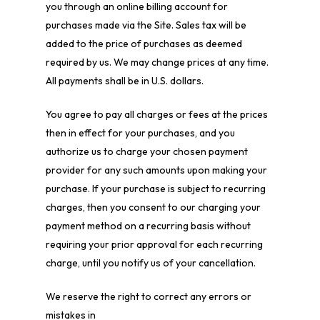
you through an online billing account for
purchases made via the Site. Sales tax will be
added to the price of purchases as deemed
required by us. We may change prices at any time.
All payments shall be in U.S. dollars.
You agree to pay all charges or fees at the prices
then in effect for your purchases, and you
authorize us to charge your chosen payment
provider for any such amounts upon making your
purchase. If your purchase is subject to recurring
charges, then you consent to our charging your
payment method on a recurring basis without
requiring your prior approval for each recurring
charge, until you notify us of your cancellation.
We reserve the right to correct any errors or
mistakes in