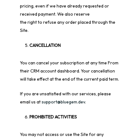
pricing, even if we have already requested or
received payment. We also reserve
the right to refuse any order placed through the
Site.
CANCELLATION
You can cancel your subscription at any time
From
their CRM account dashboard. Your cancellation
will take effect at the end of the current paid term.
If you are unsatisfied with our services, please
email us at
support@bluegem.dev
.
PROHIBITED ACTIVITIES
You may not access or use the Site for any