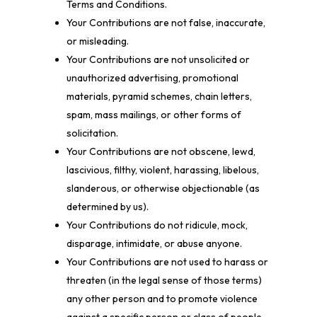
Terms and Conditions.
Your Contributions are not false, inaccurate,
or misleading.
Your Contributions are not unsolicited or
unauthorized advertising, promotional
materials, pyramid schemes, chain letters,
spam, mass mailings, or other forms of
solicitation.
Your Contributions are not obscene, lewd,
lascivious, filthy, violent, harassing, libelous,
slanderous, or otherwise objectionable (as
determined by us).
Your Contributions do not ridicule, mock,
disparage, intimidate, or abuse anyone.
Your Contributions are not used to harass or
threaten (in the legal sense of those terms)
any other person and to promote violence