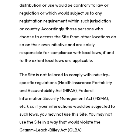
distribution or use would be contrary to law or
regulation or which would subject us to any
registration requirement within such jurisdiction
or country. Accordingly, those persons who
choose to access the Site from other locations do
so on their own initiative and are solely
responsible for compliance with local laws, if and
to the extent local laws are applicable.
The Site is not tailored to comply with industry-
specific regulations (Health Insurance Portability
and Accountability Act (HIPAA), Federal
Information Security Management Act (FISMA),
etc.), so if your interactions would be subjected to
such laws, you may not use this Site. You may not
use the Site in a way that would violate the
Gramm-Leach-Bliley Act (GLBA).