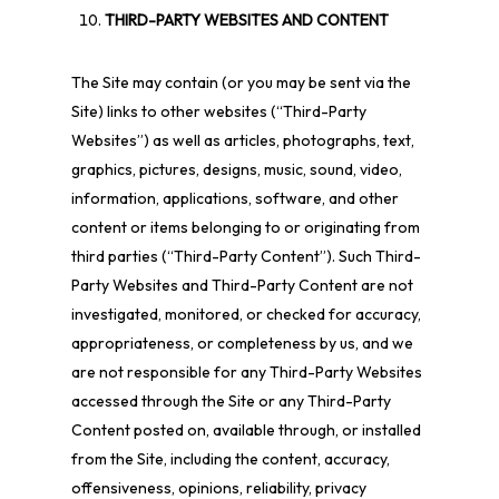
THIRD-PARTY WEBSITES AND CONTENT
The Site may contain (or you may be sent via the
Site) links to other websites (“Third-Party
Websites”) as well as articles, photographs, text,
graphics, pictures, designs, music, sound, video,
information, applications, software, and other
content or items belonging to or originating from
third parties (“Third-Party Content”). Such Third-
Party Websites and Third-Party Content are not
investigated, monitored, or checked for accuracy,
appropriateness, or completeness by us, and we
are not responsible for any Third-Party Websites
accessed through the Site or any Third-Party
Content posted on, available through, or installed
from the Site, including the content, accuracy,
offensiveness, opinions, reliability, privacy