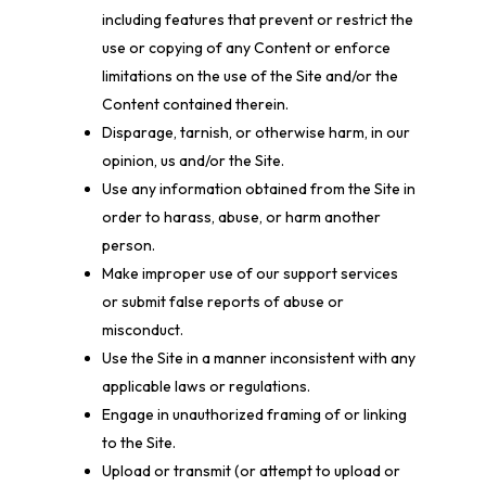
including features that prevent or restrict the
use or copying of any Content or enforce
limitations on the use of the Site and/or the
Content contained therein.
Disparage, tarnish, or otherwise harm, in our
opinion, us and/or the Site.
Use any information obtained from the Site in
order to harass, abuse, or harm another
person.
Make improper use of our support services
or submit false reports of abuse or
misconduct.
Use the Site in a manner inconsistent with any
applicable laws or regulations.
Engage in unauthorized framing of or linking
to the Site.
Upload or transmit (or attempt to upload or