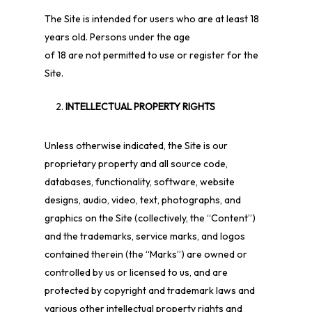
The Site is intended for users who are at least 18
years old. Persons under the age
of 18 are not permitted to use or
register for the
Site.
INTELLECTUAL PROPERTY RIGHTS
Unless otherwise indicated, the Site is our
proprietary property and all source code,
databases, functionality, software, website
designs, audio, video, text, photographs, and
graphics on the Site (collectively, the “Content”)
and the trademarks, service marks, and logos
contained therein (the “Marks”) are owned or
controlled by us or licensed to us, and are
protected by copyright and trademark laws and
various other intellectual property rights and