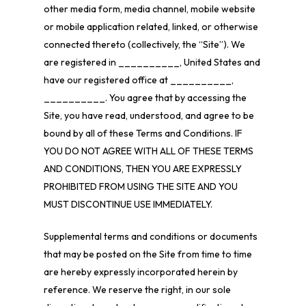
other media form, media channel, mobile website
or mobile application related, linked, or otherwise
connected thereto (collectively, the “Site”). We
are registered in __________, United States
and
have our registered office at __________,
__________
.
You agree that by accessing the
Site, you have read, understood, and agree to be
bound by all of these Terms and Conditions. IF
YOU DO NOT AGREE WITH ALL OF THESE TERMS
AND CONDITIONS, THEN YOU ARE EXPRESSLY
PROHIBITED FROM USING THE SITE AND YOU
MUST DISCONTINUE USE IMMEDIATELY.
Supplemental terms and conditions or documents
that may be posted on the Site from time to time
are hereby expressly incorporated herein by
reference. We reserve the right, in our sole