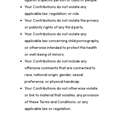
against a specific person or class of people.
Your Contributions do not violate any
applicable law, regulation, or rule.
Your Contributions do not violate the privacy
or publicity rights of any third party.
Your Contributions do not violate any
applicable law concerning child pornography,
or otherwise intended to protect the health
or well-being of minors.
Your Contributions do not include any
offensive comments that are connected to
race, national origin, gender, sexual
preference, or physical handicap.
Your Contributions do not otherwise violate,
or link to material that violates, any provision
of these Terms and Conditions, or any
applicable law or regulation.