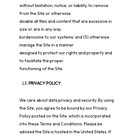
without limitation, notice, or liability, to remove
from the Site or otherwise
disable all files and content that are excessive in
size or are in any way
burdensome to our systems; and (5) otherwise
manage the Site in a manner
designed to protect our rights and property and
to facilitate the proper
functioning of the Site.
PRIVACY POLICY
We care about data privacy and security. By using
the Site, you agree to be bound by our Privacy
Policy posted on the Site, which is incorporated
into these Terms and Conditions. Please be
advised the Site is hosted in the United States. If